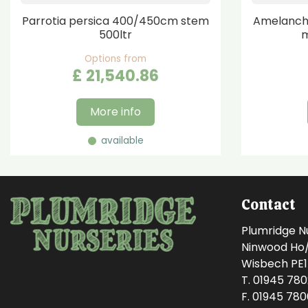
Parrotia persica 400/450cm stem
Amelanchi
500ltr
m
Options from
£
21,540
.
86
More info
available
Contact
Plumridge N
Ninwood Ho/M
Wisbech PE
T. 01945 78
F. 01945 78