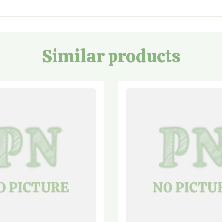
Similar products