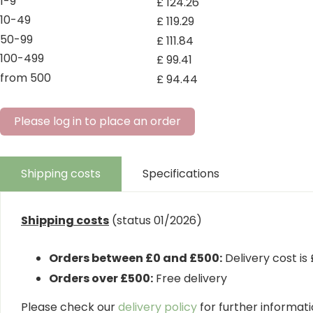
1-9
£
124
.
26
10-49
£
119
.
29
50-99
£
111
.
84
100-499
£
99
.
41
from 500
£
94
.
44
Please log in to place an order
Shipping costs
Specifications
Shipping costs
(status 01/2026)
Orders between £0 and £500:
Delivery cost is
Orders over £500:
Free delivery
Please check our
delivery policy
for further informatio