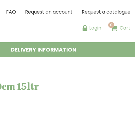
FAQ
Request an account
Request a catalogue
Login
Cart
DELIVERY INFORMATION
0cm 15ltr