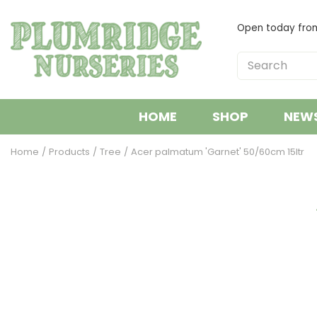
Jump
to
Open today fr
content
HOME
SHOP
NEW
Home
Products
Tree
Acer palmatum 'Garnet' 50/60cm 15ltr