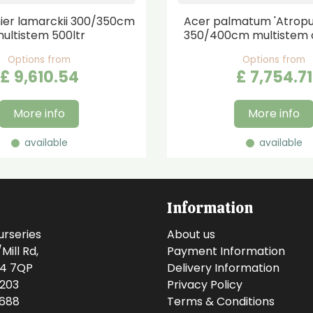
er lamarckii 300/350cm
Acer palmatum 'Atrop
ultistem 500ltr
350/400cm multistem 
Options from
Options from
£
9,610
.
54
£
7,754
.
71
More info
More info
available
available
Information
urseries
About us
ill Rd,
Payment Information
14 7QP
Delivery Information
0203
Privacy Policy
0688
Terms & Conditions