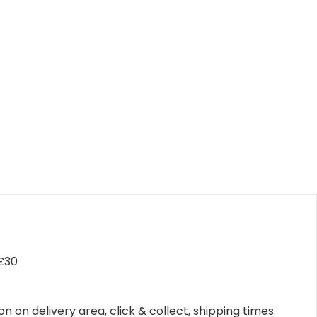
 £30
n on delivery area, click & collect, shipping times.