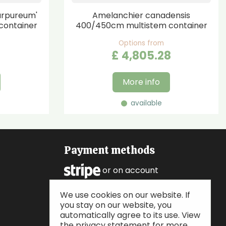
urpureum'
Amelanchier canadensis
container
400/450cm multistem container
Options from
£
4,805
.
28
More info
available
Payment methods
or on account
We use cookies on our website. If
Follow us
you stay on our website, you
automatically agree to its use. View
the privacy statement for more