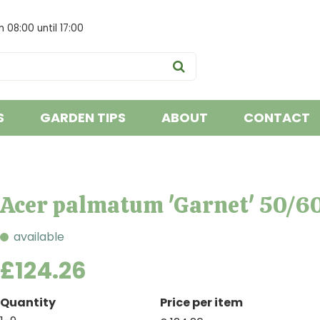
om
08:00
until
17:00
S
GARDEN TIPS
ABOUT
CONTACT
Acer palmatum 'Garnet' 50/6
available
£
124
.
26
Quantity
Price per item