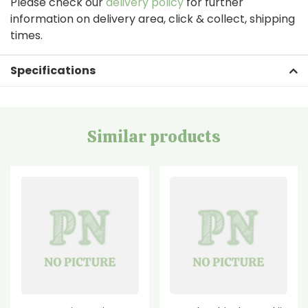
Please check our
delivery policy
for further
information on delivery area, click & collect, shipping
times.
Specifications
Similar products