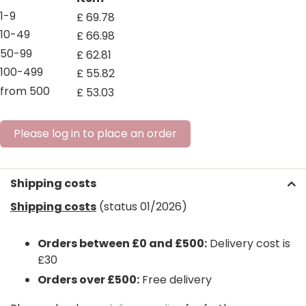
1-9
£
69
.
78
10-49
£
66
.
98
50-99
£
62
.
81
100-499
£
55
.
82
from 500
£
53
.
03
Please log in to place an order
Shipping costs
Shipping costs
(status 01/2026)
Orders between £0 and £500:
Delivery cost is
£30
Orders over £500:
Free delivery