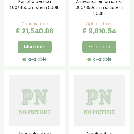
Parrotia persica
Amelanchier lamarckii
400/450cm stem 500ltr
300/350cm multistem
500ltr
Options from
Options from
£
21,540
.
86
£
9,610
.
54
More info
More info
available
available
Acer palmatum
Amelanchier