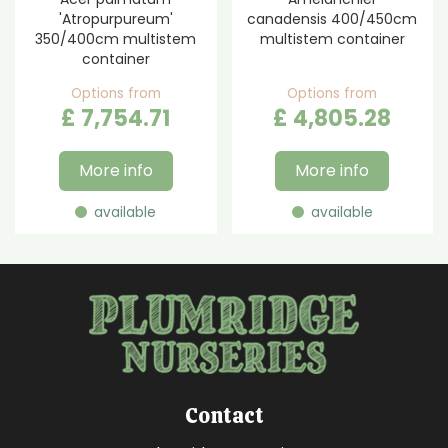
'Atropurpureum'
canadensis 400/450cm
350/400cm multistem
multistem container
container
Options from
Options from
£
7,754
.
71
£
4,805
.
28
More info
More info
available
available
Contact