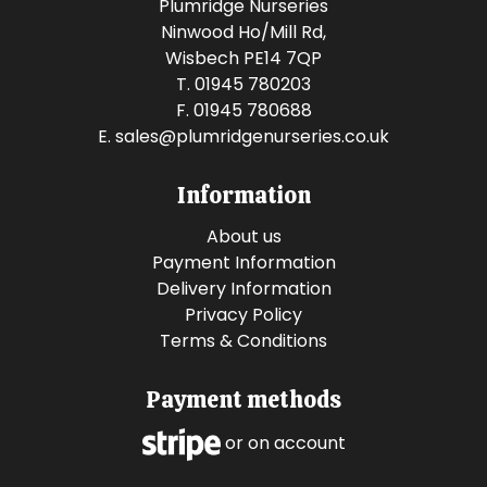
Plumridge Nurseries
Ninwood Ho/Mill Rd,
Wisbech PE14 7QP
T. 01945 780203
F. 01945 780688
E.
sales@plumridgenurseries.co.uk
Information
About us
Payment Information
Delivery Information
Privacy Policy
Terms & Conditions
Payment methods
or on account