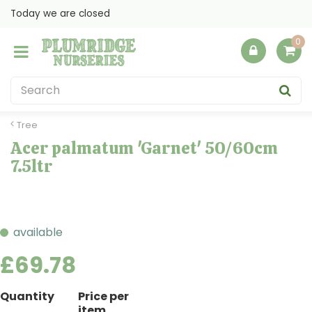
J
Today we are closed
u
m
p
t
o
c
o
Tree
n
Acer palmatum 'Garnet' 50/60cm
t
7.5ltr
e
n
t
available
£
69
.
78
Quantity
Price per
item