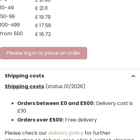
10-49
£
21
.
11
50-99
£
19
.
79
100-499
£
17
.
59
from 500
£
16
.
72
Please log in to place an order
Shipping costs
Shipping costs
(status 01/2026)
Orders between £0 and £500:
Delivery cost is
£30
Orders over £500:
Free delivery
Please check our
delivery policy
for further