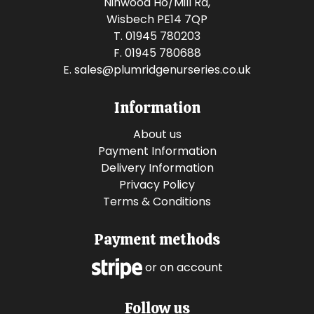
Ninwood Ho/Mill Rd,
Wisbech PE14 7QP
T. 01945 780203
F. 01945 780688
E.
sales@plumridgenurseries.co.uk
Information
About us
Payment Information
Delivery Information
Privacy Policy
Terms & Conditions
Payment methods
or on account
Follow us