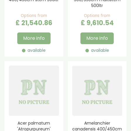
500ltr
Options from
Options from
£
21,540
.
86
£
9,610
.
54
More info
More info
available
available
Acer palmatum
Amelanchier
'Atropurpureum'
canadensis 400/450cm