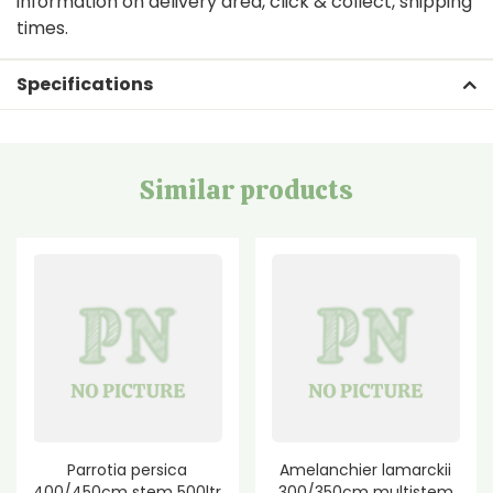
information on delivery area, click & collect, shipping
times.
Specifications
Similar products
Parrotia persica
Amelanchier lamarckii
400/450cm stem 500ltr
300/350cm multistem