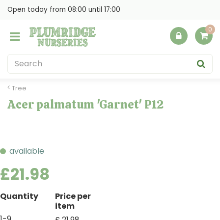
J
Open today from
08:00
until
17:00
u
m
p
t
o
c
o
Tree
n
Acer palmatum 'Garnet' P12
t
e
n
t
available
£
21
.
98
Quantity
Price per
item
1-9
£
21
.
98