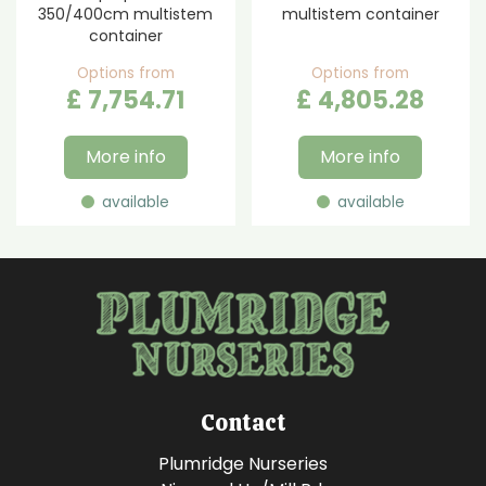
350/400cm multistem
multistem container
container
Options from
Options from
£
7,754
.
71
£
4,805
.
28
More info
More info
available
available
Contact
Plumridge Nurseries