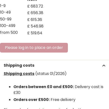
1-9
£
683
.
72
10-49
£
656
.
38
50-99
£
615
.
36
100-499
£
546
.
98
from 500
£
519
.
64
Please log in to place an order
Shipping costs
Shipping costs
(status 01/2026)
Orders between £0 and £500:
Delivery cost is
£30
Orders over £500:
Free delivery