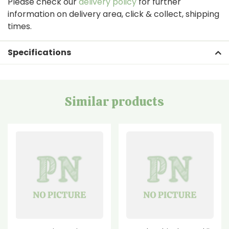
Please check our
delivery policy
for further
information on delivery area, click & collect, shipping
times.
Specifications
Similar products