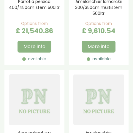
Parrotia persica
Amelanchier lamarckii
400/450cm stem 500ltr
300/350cm multistem
500ltr
Options from
Options from
£
21,540
.
86
£
9,610
.
54
More info
More info
available
available
Acer palmatum
Amelanchier