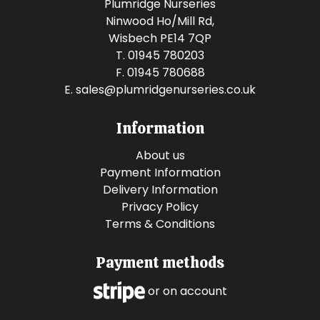
Plumridge Nurseries
Ninwood Ho/Mill Rd,
Wisbech PE14 7QP
T. 01945 780203
F. 01945 780688
E.
sales@plumridgenurseries.co.uk
Information
About us
Payment Information
Delivery Information
Privacy Policy
Terms & Conditions
Payment methods
or on account