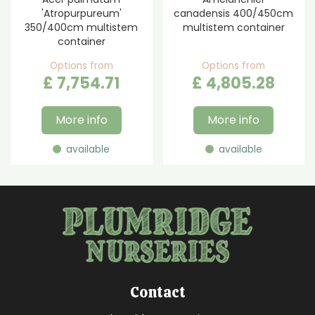
'Atropurpureum'
canadensis 400/450cm
350/400cm multistem
multistem container
container
Options from
Options from
£
7,754
.
71
£
4,805
.
28
More info
More info
available
available
Contact