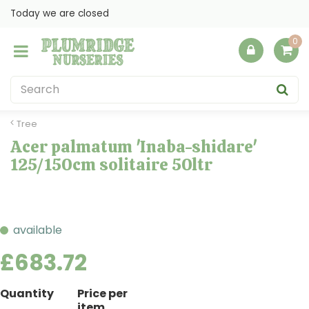
J
Today we are closed
u
m
p
t
o
c
o
Tree
n
Acer palmatum 'Inaba-shidare'
t
125/150cm solitaire 50ltr
e
n
t
available
£
683
.
72
Quantity
Price per
item