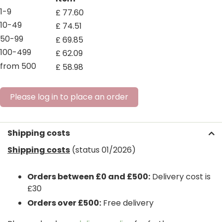
1-9
£
77
.
60
10-49
£
74
.
51
50-99
£
69
.
85
100-499
£
62
.
09
from 500
£
58
.
98
Please log in to place an order
Shipping costs
Shipping costs
(status 01/2026)
Orders between £0 and £500:
Delivery cost is
£30
Orders over £500:
Free delivery