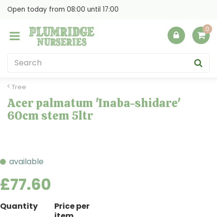
J
Open today from
08:00
until
17:00
u
m
p
t
o
c
o
Tree
n
Acer palmatum 'Inaba-shidare'
t
60cm stem 5ltr
e
n
t
available
£
77
.
60
Quantity
Price per
item