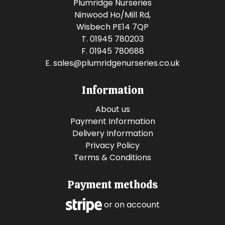
Plumridge Nurseries
Ninwood Ho/Mill Rd,
Wisbech PE14 7QP
T. 01945 780203
F. 01945 780688
E.
sales@plumridgenurseries.co.uk
Information
About us
Payment Information
Delivery Information
Privacy Policy
Terms & Conditions
Payment methods
or on account