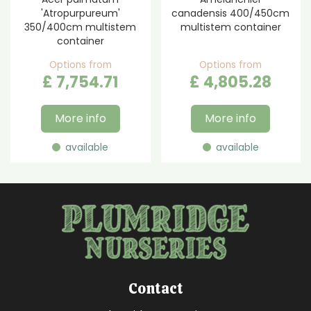
'Atropurpureum'
canadensis 400/450cm
350/400cm multistem
multistem container
container
Options from
Options from
£
7,754
.
71
£
4,805
.
28
More info
More info
available
available
Contact