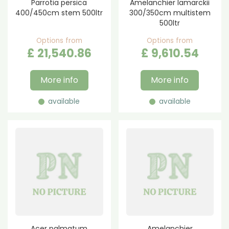
Parrotia persica
Amelanchier lamarckii
400/450cm stem 500ltr
300/350cm multistem
500ltr
Options from
Options from
£
21,540
.
86
£
9,610
.
54
More info
More info
available
available
Acer palmatum
Amelanchier