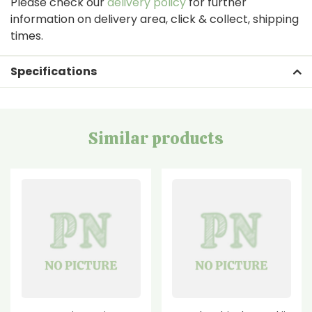
Please check our
delivery policy
for further
information on delivery area, click & collect, shipping
times.
Specifications
Similar products