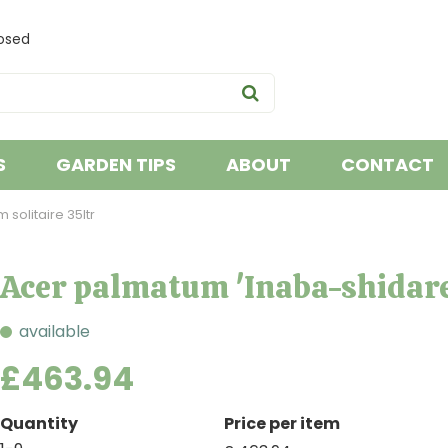
osed
S
GARDEN TIPS
ABOUT
CONTACT
solitaire 35ltr
Acer palmatum 'Inaba-shidare'
available
£
463
.
94
Quantity
Price per item