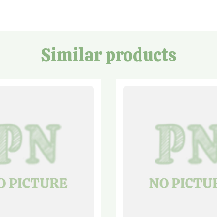
Similar products