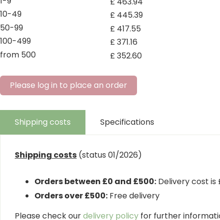
1-9
£
463
.
94
10-49
£
445
.
39
50-99
£
417
.
55
100-499
£
371
.
16
from 500
£
352
.
60
Please log in to place an order
Shipping costs
Specifications
Shipping costs
(status 01/2026)
Orders between £0 and £500:
Delivery cost is
Orders over £500:
Free delivery
Please check our
delivery policy
for further informatio