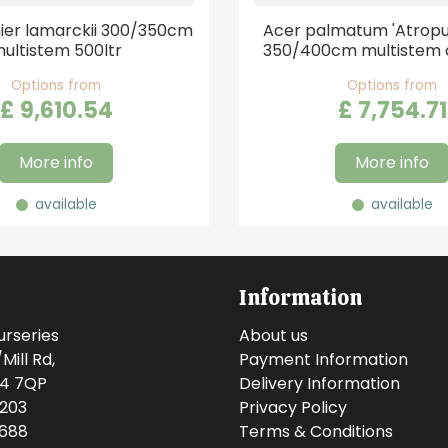
er lamarckii 300/350cm
Acer palmatum 'Atrop
ultistem 500ltr
350/400cm multistem 
Options from
Options from
£
9,610
.
54
£
7,754
.
71
More info
More info
available
available
Information
urseries
About us
ill Rd,
Payment Information
14 7QP
Delivery Information
0203
Privacy Policy
0688
Terms & Conditions