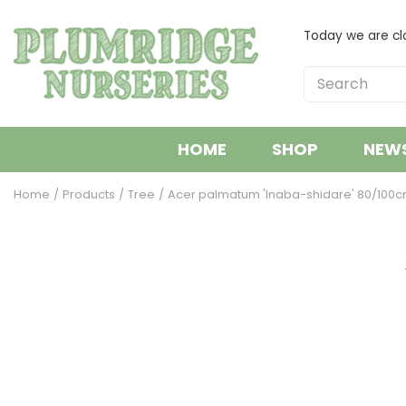
Jump
to
Today we are cl
content
HOME
SHOP
NEW
Home
Products
Tree
Acer palmatum 'Inaba-shidare' 80/100cm 