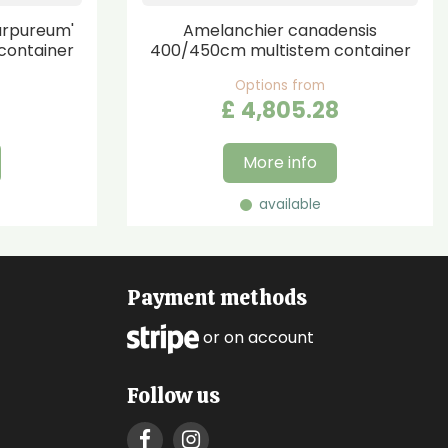
urpureum'
Amelanchier canadensis
container
400/450cm multistem container
Options from
£
4,805
.
28
More info
available
Payment methods
or on account
Follow us