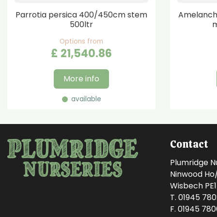
Parrotia persica 400/450cm stem
Amelanchi
500ltr
m
Options from
£
21,540
.
86
More info
available
Contact
Plumridge N
Ninwood Ho/M
Wisbech PE
T. 01945 78
F. 01945 78