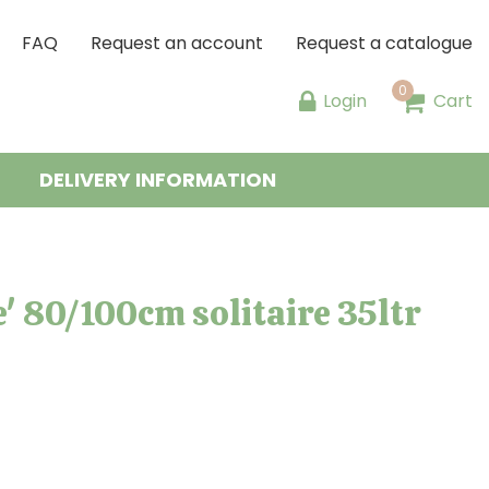
FAQ
Request an account
Request a catalogue
Login
Cart
DELIVERY INFORMATION
 80/100cm solitaire 35ltr