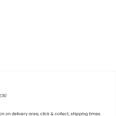
 £30
n on delivery area, click & collect, shipping times.