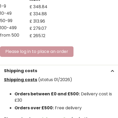
1-9
£
348
.
84
10-49
£
334
.
88
50-99
£
313
.
96
100-499
£
279
.
07
from 500
£
265
.
12
Please log in to place an order
Shipping costs
Shipping costs
(status 01/2026)
Orders between £0 and £500:
Delivery cost is
£30
Orders over £500:
Free delivery