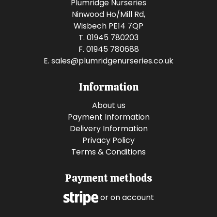
Plumridge Nurseries
Ninwood Ho/Mill Rd,
Wisbech PE14 7QP
T. 01945 780203
F. 01945 780688
E.
sales@plumridgenurseries.co.uk
Information
About us
Payment Information
Delivery Information
Privacy Policy
Terms & Conditions
Payment methods
or on account