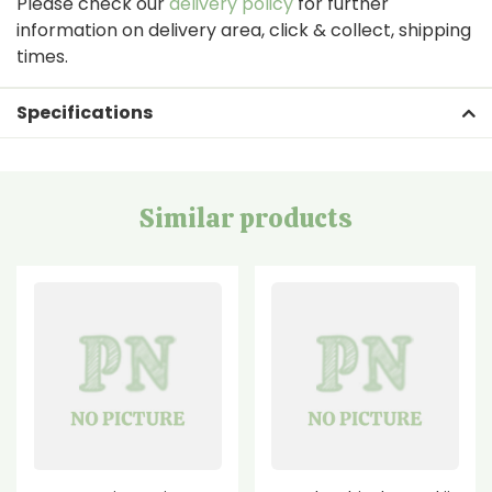
Please check our
delivery policy
for further
information on delivery area, click & collect, shipping
times.
Specifications
Similar products