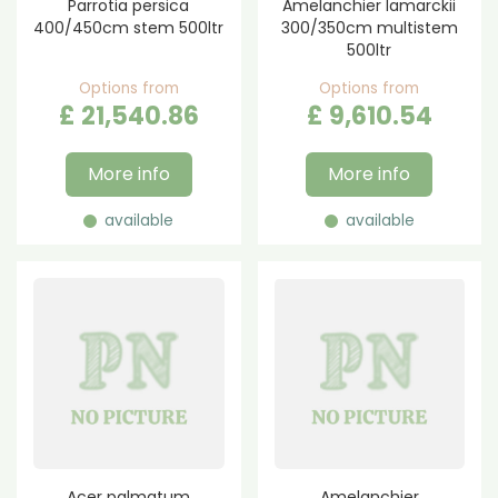
Parrotia persica
Amelanchier lamarckii
400/450cm stem 500ltr
300/350cm multistem
500ltr
Options from
Options from
£
21,540
.
86
£
9,610
.
54
More info
More info
available
available
Acer palmatum
Amelanchier