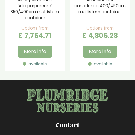
'Atropurpureum'
canadensis 400/450cm
350/400cm multistem
multistem container
container
Options from
Options from
£
7,754
.
71
£
4,805
.
28
More info
More info
available
available
Contact