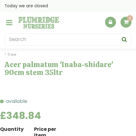
J
Today we are closed
u
m
p
t
o
c
o
Tree
n
Acer palmatum 'Inaba-shidare'
t
90cm stem 35ltr
e
n
t
available
£
348
.
84
Quantity
Price per
item