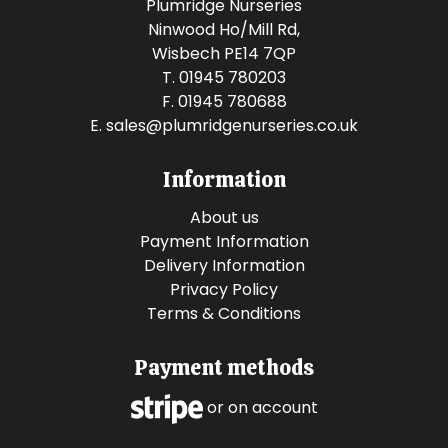
Plumridge Nurseries
Ninwood Ho/Mill Rd,
Wisbech PE14 7QP
T. 01945 780203
F. 01945 780688
E.
sales@plumridgenurseries.co.uk
Information
About us
Payment Information
Delivery Information
Privacy Policy
Terms & Conditions
Payment methods
or on account