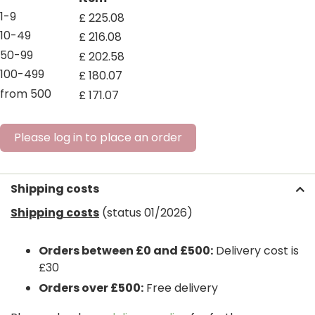
1-9
£
225
.
08
10-49
£
216
.
08
50-99
£
202
.
58
100-499
£
180
.
07
from 500
£
171
.
07
Please log in to place an order
Shipping costs
Shipping costs
(status 01/2026)
Orders between £0 and £500:
Delivery cost is
£30
Orders over £500:
Free delivery