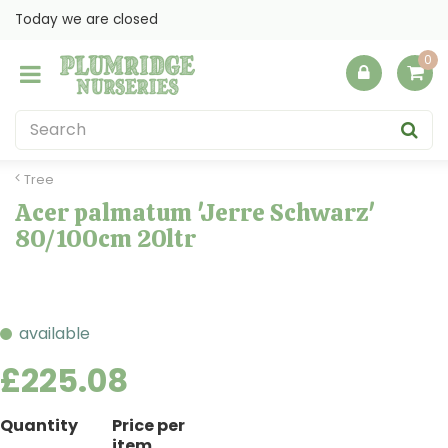
J
Today we are closed
u
m
p
t
o
c
o
Tree
n
Acer palmatum 'Jerre Schwarz'
t
80/100cm 20ltr
e
n
t
available
£
225
.
08
Quantity
Price per
item