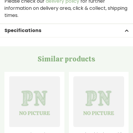
Please check our
delivery policy
for further
information on delivery area, click & collect, shipping
times.
Specifications
Similar products