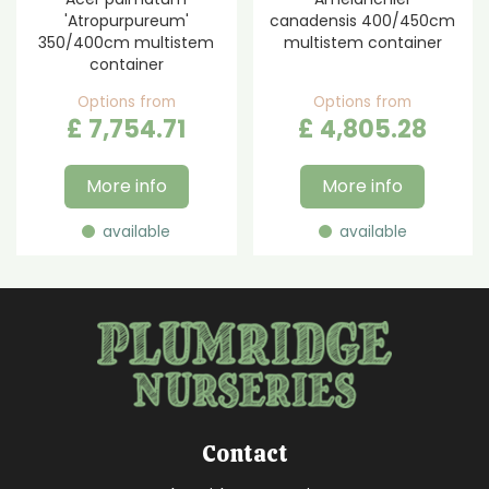
'Atropurpureum'
canadensis 400/450cm
350/400cm multistem
multistem container
container
Options from
Options from
£
7,754
.
71
£
4,805
.
28
More info
More info
available
available
Contact