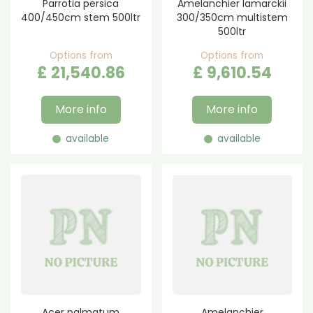
Parrotia persica
Amelanchier lamarckii
400/450cm stem 500ltr
300/350cm multistem
500ltr
Options from
Options from
£
21,540
.
86
£
9,610
.
54
More info
More info
available
available
Acer palmatum
Amelanchier