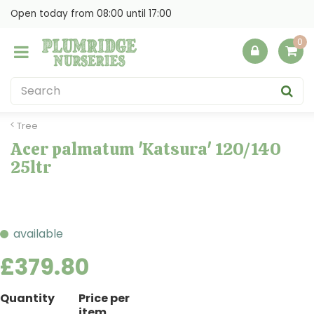
J
Open today from
08:00
until
17:00
u
m
p
t
o
c
o
Tree
n
Acer palmatum 'Katsura' 120/140
t
25ltr
e
n
t
available
£
379
.
80
Quantity
Price per
item