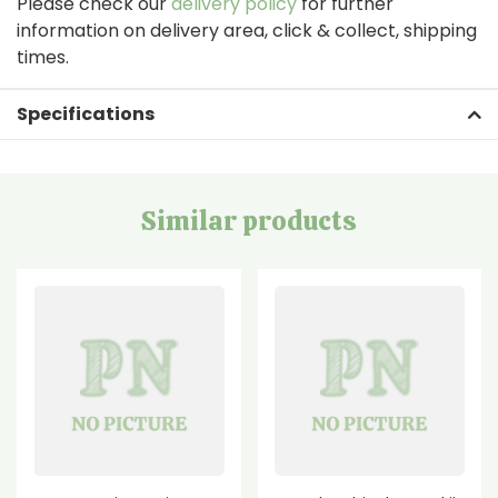
Please check our
delivery policy
for further
information on delivery area, click & collect, shipping
times.
Specifications
Similar products