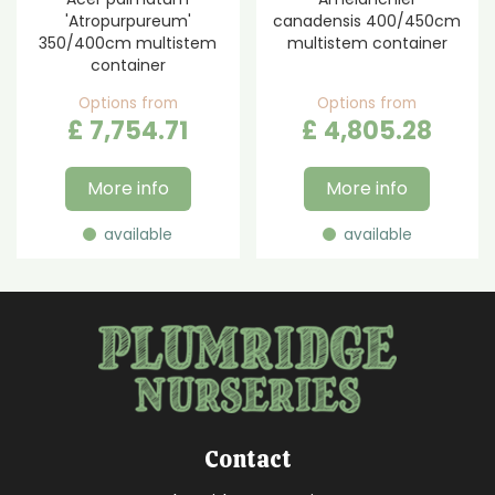
'Atropurpureum'
canadensis 400/450cm
350/400cm multistem
multistem container
container
Options from
Options from
£
7,754
.
71
£
4,805
.
28
More info
More info
available
available
Contact