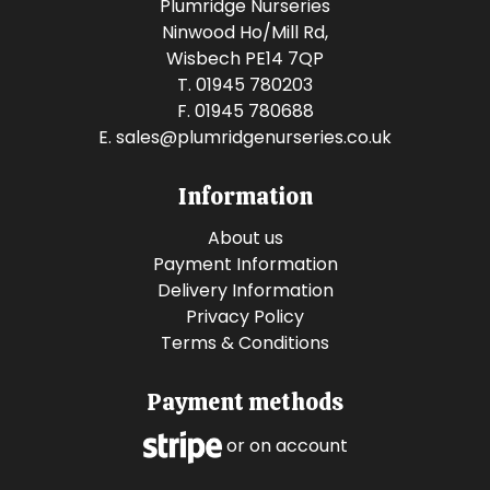
Plumridge Nurseries
Ninwood Ho/Mill Rd,
Wisbech PE14 7QP
T. 01945 780203
F. 01945 780688
E.
sales@plumridgenurseries.co.uk
Information
About us
Payment Information
Delivery Information
Privacy Policy
Terms & Conditions
Payment methods
or on account