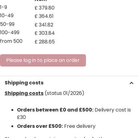
1-9
£
379
.
80
10-49
£
364
.
61
50-99
£
341
.
82
100-499
£
303
.
84
from 500
£
288
.
65
Please log in to place an order
Shipping costs
Shipping costs
(status 01/2026)
Orders between £0 and £500:
Delivery cost is
£30
Orders over £500:
Free delivery