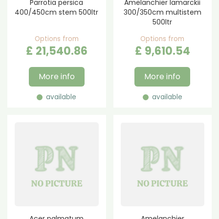
Parrotia persica
Amelanchier lamarckii
400/450cm stem 500ltr
300/350cm multistem
500ltr
Options from
Options from
£
21,540
.
86
£
9,610
.
54
More info
More info
available
available
Acer palmatum
Amelanchier