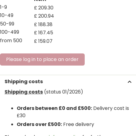
1-9
£
209
.
30
10-49
£
200
.
94
50-99
£
188
.
38
100-499
£
167
.
45
from 500
£
159
.
07
Please log in to place an order
Shipping costs
Shipping costs
(status 01/2026)
Orders between £0 and £500:
Delivery cost is
£30
Orders over £500:
Free delivery