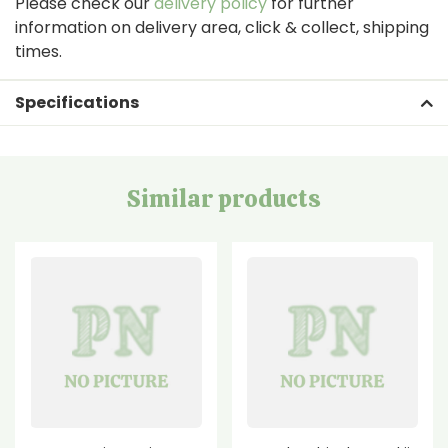
Please check our
delivery policy
for further
information on delivery area, click & collect, shipping
times.
Specifications
Similar products