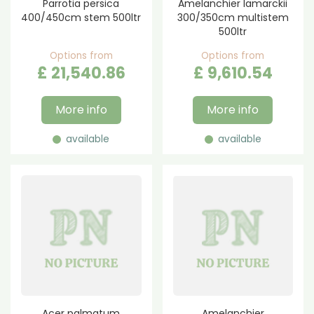
Parrotia persica
Amelanchier lamarckii
400/450cm stem 500ltr
300/350cm multistem
500ltr
Options from
Options from
£
21,540
.
86
£
9,610
.
54
More info
More info
available
available
Acer palmatum
Amelanchier