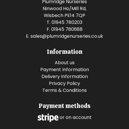
Plumridge Nurseries
Ninwood Ho/Mill Rd,
Wisbech PE14 7QP
T. 01945 780203
F. 01945 780688
E.
sales@plumridgenurseries.co.uk
Information
About us
Payment Information
Delivery Information
Privacy Policy
Terms & Conditions
Payment methods
or on account