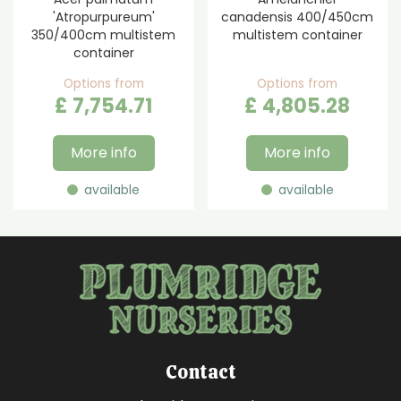
'Atropurpureum'
canadensis 400/450cm
350/400cm multistem
multistem container
container
Options from
Options from
£
7,754
.
71
£
4,805
.
28
More info
More info
available
available
Contact