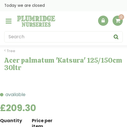
J
Today we are closed
u
m
p
t
o
c
o
Tree
n
Acer palmatum 'Katsura' 125/150cm
t
30ltr
e
n
t
available
£
209
.
30
Quantity
Price per
item