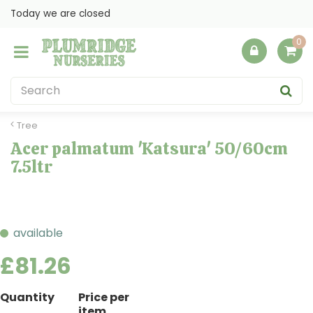
J
Today we are closed
u
m
p
t
o
c
o
Tree
n
Acer palmatum 'Katsura' 50/60cm
t
7.5ltr
e
n
t
available
£
81
.
26
Quantity
Price per
item