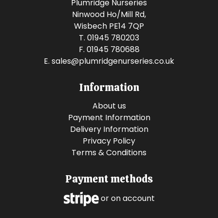
Plumridge Nurseries
Ninwood Ho/Mill Rd,
Wisbech PE14 7QP
T. 01945 780203
F. 01945 780688
E.
sales@plumridgenurseries.co.uk
Information
About us
Payment Information
Delivery Information
Privacy Policy
Terms & Conditions
Payment methods
or on account