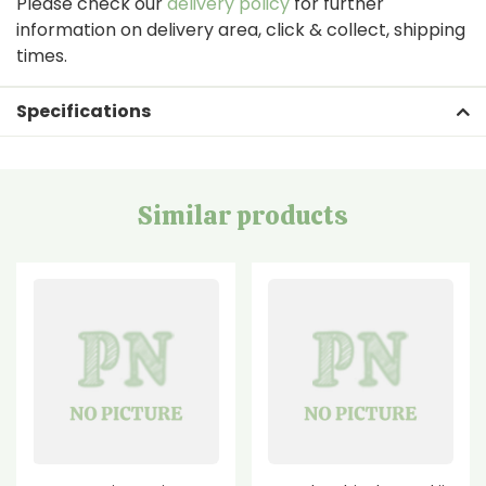
Please check our
delivery policy
for further
information on delivery area, click & collect, shipping
times.
Specifications
Similar products