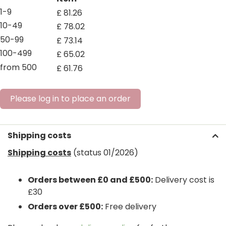
1-9
£
81
.
26
10-49
£
78
.
02
50-99
£
73
.
14
100-499
£
65
.
02
from 500
£
61
.
76
Please log in to place an order
Shipping costs
Shipping costs
(status 01/2026)
Orders between £0 and £500:
Delivery cost is
£30
Orders over £500:
Free delivery