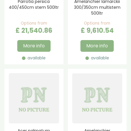
Parrotia persica
Amelanchier lamarckii
400/450cm stem 500ltr
300/350cm multistem
500ltr
Options from
Options from
£
21,540
.
86
£
9,610
.
54
More info
More info
available
available
Acer palmatum
Amelanchier