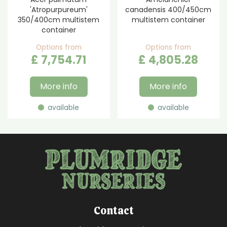
'Atropurpureum'
canadensis 400/450cm
350/400cm multistem
multistem container
container
Options from
Options from
£
7,754
.
71
£
4,805
.
28
More info
More info
available
available
Contact