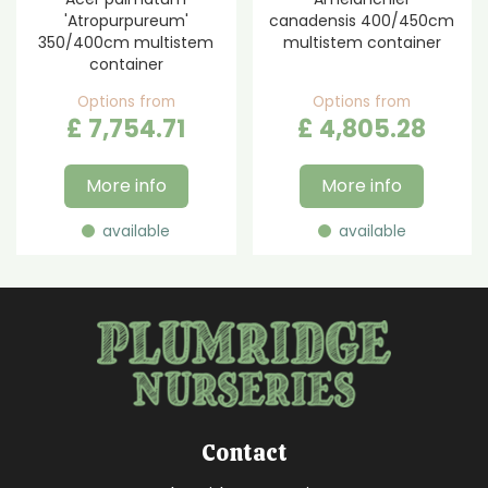
'Atropurpureum'
canadensis 400/450cm
350/400cm multistem
multistem container
container
Options from
Options from
£
7,754
.
71
£
4,805
.
28
More info
More info
available
available
Contact