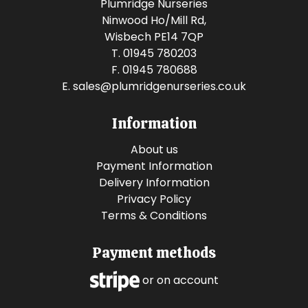
Plumridge Nurseries
Ninwood Ho/Mill Rd,
Wisbech PE14 7QP
T. 01945 780203
F. 01945 780688
E.
sales@plumridgenurseries.co.uk
Information
About us
Payment Information
Delivery Information
Privacy Policy
Terms & Conditions
Payment methods
or on account