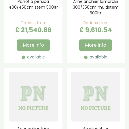
Parrotia persica
Amelanchier lamarckii
400/450cm stem 500ltr
300/350cm multistem
500ltr
Options from
Options from
£
21,540
.
86
£
9,610
.
54
More info
More info
available
available
Acer palmatum
Amelanchier