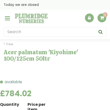
J
Today we are closed
u
m
p
t
o
c
o
Tree
n
Acer palmatum 'Kiyohime'
t
100/125cm 50ltr
e
n
t
available
£
784
.
02
Quantity
Price per
item