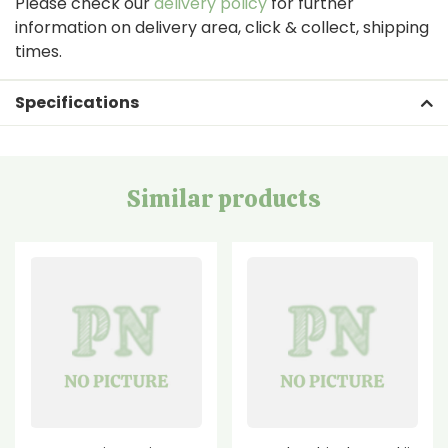
Please check our
delivery policy
for further
information on delivery area, click & collect, shipping
times.
Specifications
Similar products