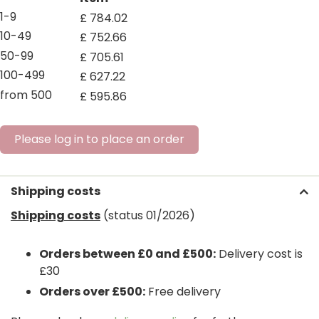
1-9
£
784
.
02
10-49
£
752
.
66
50-99
£
705
.
61
100-499
£
627
.
22
from 500
£
595
.
86
Please log in to place an order
Shipping costs
Shipping costs
(status 01/2026)
Orders between £0 and £500:
Delivery cost is
£30
Orders over £500:
Free delivery