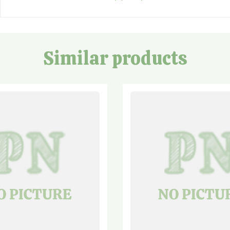
Similar products