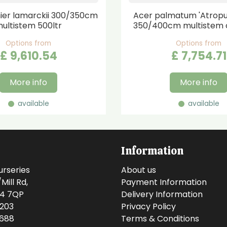
er lamarckii 300/350cm
Acer palmatum 'Atrop
ultistem 500ltr
350/400cm multistem 
Options from
Options from
£
9,610
.
54
£
7,754
.
71
More info
More info
available
available
Information
urseries
About us
ill Rd,
Payment Information
14 7QP
Delivery Information
0203
Privacy Policy
0688
Terms & Conditions