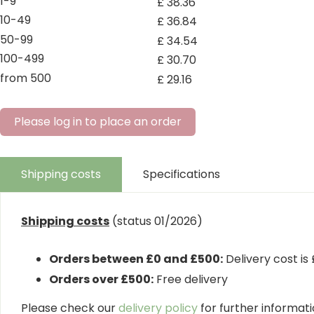
1-9
£
38
.
36
10-49
£
36
.
84
50-99
£
34
.
54
100-499
£
30
.
70
from 500
£
29
.
16
Please log in to place an order
Shipping costs
Specifications
Shipping costs
(status 01/2026)
Orders between £0 and £500:
Delivery cost is
Orders over £500:
Free delivery
Please check our
delivery policy
for further informatio