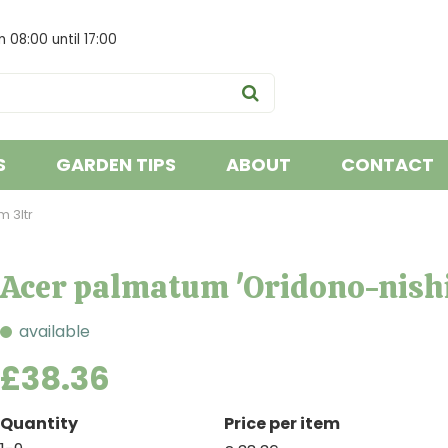
om
08:00
until
17:00
S
GARDEN TIPS
ABOUT
CONTACT
 3ltr
Acer palmatum 'Oridono-nishi
available
£
38
.
36
Quantity
Price per item