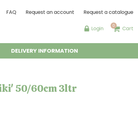
FAQ
Request an account
Request a catalogue
Login
Cart
DELIVERY INFORMATION
ki' 50/60cm 3ltr