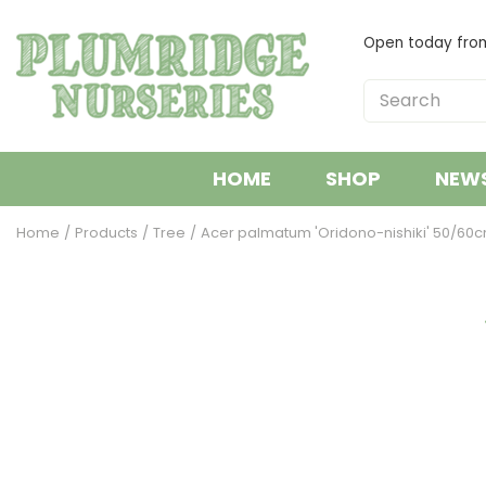
Jump
to
Open today fr
content
HOME
SHOP
NEW
Home
Products
Tree
Acer palmatum 'Oridono-nishiki' 50/60cm