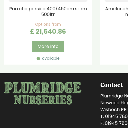
Parrotia persica 400/450cm stem
Amelanchi
500ltr
m
Options from
£
21,540
.
86
More info
available
Contact
Plumridge N
Ninwood Ho/M
Wisbech PE
T. 01945 78
F. 01945 78