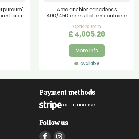
urpureum'
Amelanchier canadensis
container
400/450cm multistem container
Options from
£
4,805
.
28
More info
available
Payment methods
or on account
Follow us