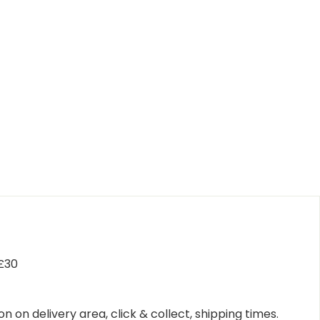
 £30
n on delivery area, click & collect, shipping times.