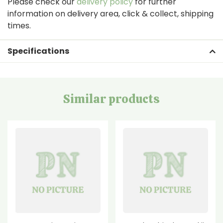
Please check our
delivery policy
for further
information on delivery area, click & collect, shipping
times.
Specifications
Similar products