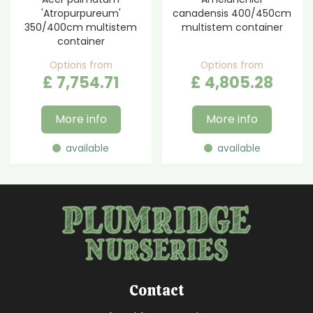
'Atropurpureum'
canadensis 400/450cm
350/400cm multistem
multistem container
container
Options from
Options from
£
7,754
.
71
£
4,805
.
28
More info
More info
available
available
Contact