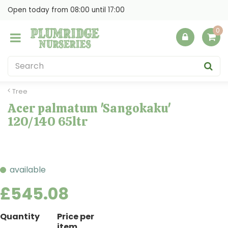
J
Open today from
08:00
until
17:00
u
m
p
t
o
c
o
Tree
n
Acer palmatum 'Sangokaku'
t
120/140 65ltr
e
n
t
available
£
545
.
08
Quantity
Price per
item