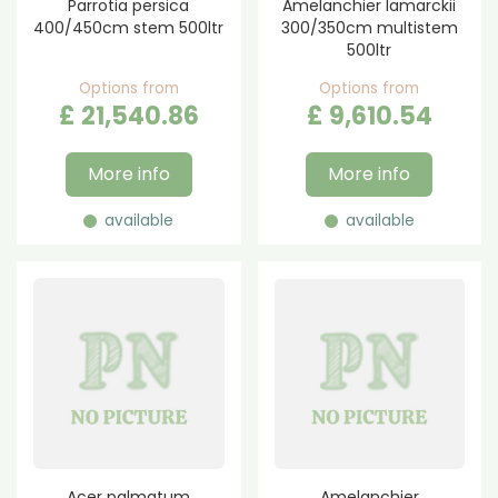
Parrotia persica
Amelanchier lamarckii
400/450cm stem 500ltr
300/350cm multistem
500ltr
Options from
Options from
£
21,540
.
86
£
9,610
.
54
More info
More info
available
available
Acer palmatum
Amelanchier