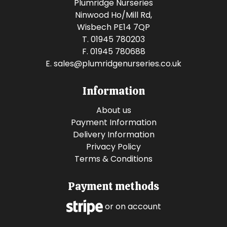
Plumridge Nurseries
Ninwood Ho/Mill Rd,
Wisbech PE14 7QP
T. 01945 780203
F. 01945 780688
E.
sales@plumridgenurseries.co.uk
Information
About us
Payment Information
Delivery Information
Privacy Policy
Terms & Conditions
Payment methods
or on account