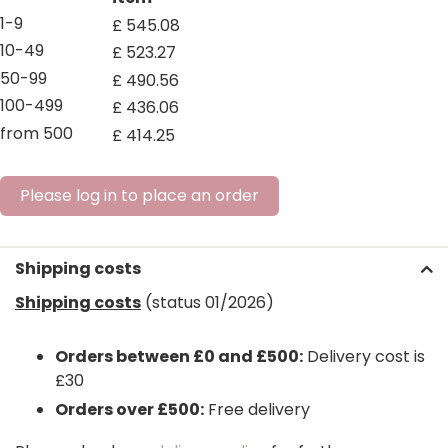
1-9
£
545
.
08
10-49
£
523
.
27
50-99
£
490
.
56
100-499
£
436
.
06
from 500
£
414
.
25
Please log in to place an order
Shipping costs
Shipping costs
(status 01/2026)
Orders between £0 and £500:
Delivery cost is
£30
Orders over £500:
Free delivery