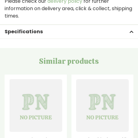
Please check our
delivery policy
for further
information on delivery area, click & collect, shipping
times.
Specifications
Similar products