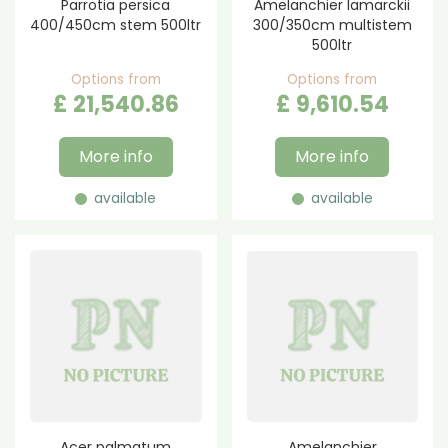
Parrotia persica
Amelanchier lamarckii
400/450cm stem 500ltr
300/350cm multistem
500ltr
Options from
Options from
£
21,540
.
86
£
9,610
.
54
More info
More info
available
available
Acer palmatum
Amelanchier