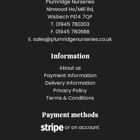
Plumridge Nurseries
Ninwood Ho/Mill Rd,
Wisbech PE14 7QP
T. 01945 780203
F. 01945 780688
E.
sales@plumridgenurseries.co.uk
Information
About us
Payment Information
Delivery Information
Privacy Policy
Terms & Conditions
Payment methods
or on account