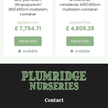
'Atropurpureum'
canadensis 400/450cm
350/400cm multistem
multistem container
container
Options from
Options from
£
7,754
.
71
£
4,805
.
28
More info
More info
available
available
Contact