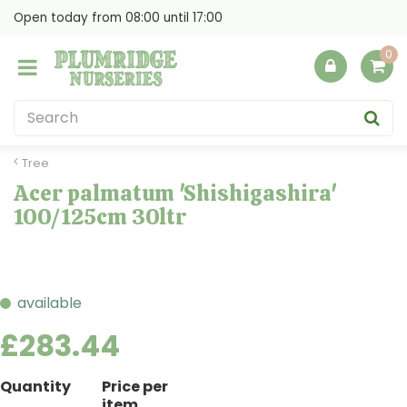
J
Open today from
08:00
until
17:00
u
m
p
t
o
c
o
Tree
n
Acer palmatum 'Shishigashira'
t
100/125cm 30ltr
e
n
t
available
£
283
.
44
Quantity
Price per
item