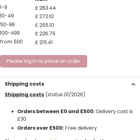
1-9
£
283
.
44
10-49
£
272
.
10
50-99
£
255
.
10
100-499
£
226
.
75
from 500
£
215
.
41
Please log in to place an order
Shipping costs
Shipping costs
(status 01/2026)
Orders between £0 and £500:
Delivery cost is
£30
Orders over £500:
Free delivery