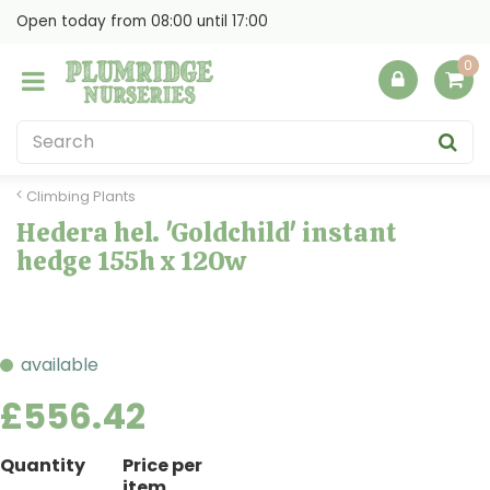
J
Open today from
08:00
until
17:00
u
m
p
t
o
c
o
Climbing Plants
n
Hedera hel. 'Goldchild' instant
t
hedge 155h x 120w
e
n
t
available
£
556
.
42
Quantity
Price per
item