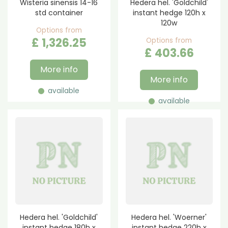
Wisteria sinensis 14-16
Hedera hel. 'Goldchild'
std container
instant hedge 120h x
120w
Options from
£
1,326
.
25
Options from
£
403
.
66
More info
More info
available
available
Hedera hel. 'Goldchild'
Hedera hel. 'Woerner'
instant hedge 180h x
instant hedge 220h x