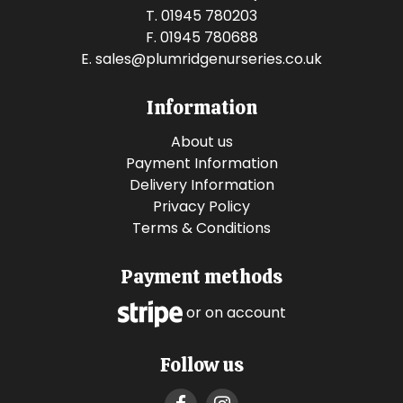
T. 01945 780203
F. 01945 780688
E.
sales@plumridgenurseries.co.uk
Information
About us
Payment Information
Delivery Information
Privacy Policy
Terms & Conditions
Payment methods
or on account
Follow us