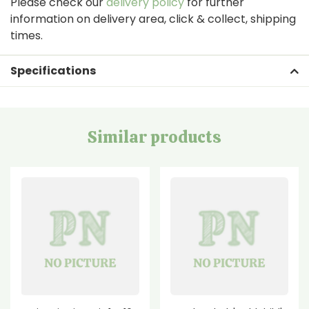
Please check our
delivery policy
for further
information on delivery area, click & collect, shipping
times.
Specifications
Similar products