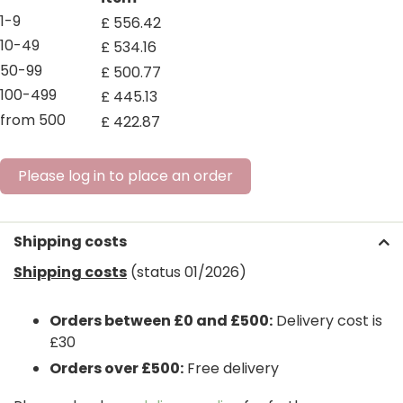
1-9
£
556
.
42
10-49
£
534
.
16
50-99
£
500
.
77
100-499
£
445
.
13
from 500
£
422
.
87
Please log in to place an order
Shipping costs
Shipping costs
(status 01/2026)
Orders between £0 and £500:
Delivery cost is
£30
Orders over £500:
Free delivery