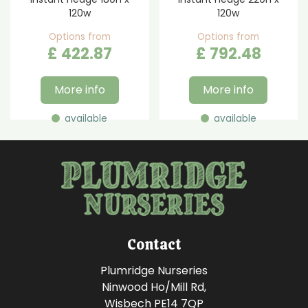
120w
120w
Options from
Options from
£
422
.
87
£
792
.
48
More info
More info
available
available
Contact
Plumridge Nurseries
Ninwood Ho/Mill Rd,
Wisbech PE14 7QP