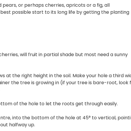
pears, or perhaps cherries, apricots or a fig, all
est possible start to its long life by getting the planting
cherries, will fruit in partial shade but most need a sunny
s at the right height in the soil. Make your hole a third wi
er the tree is growing in (if your tree is bare-root, look 
.
ottom of the hole to let the roots get through easily.
ntre, into the bottom of the hole at 45° to vertical, point
bout halfway up.