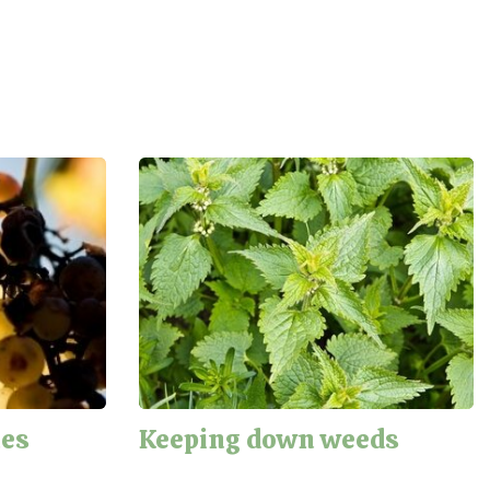
nes
Keeping down weeds