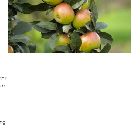
der
for
ing