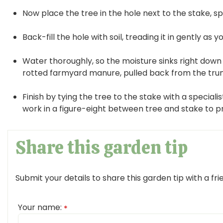
Now place the tree in the hole next to the stake, spr
Back-fill the hole with soil, treading it in gently as y
Water thoroughly, so the moisture sinks right down 
rotted farmyard manure, pulled back from the trunk
Finish by tying the tree to the stake with a specialis
work in a figure-eight between tree and stake to p
Share this garden tip
Submit your details to share this garden tip with a fri
Your name:
*