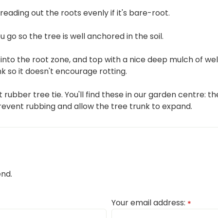
eading out the roots evenly if it's bare-root.
ou go so the tree is well anchored in the soil.
into the root zone, and top with a nice deep mulch of wel
 so it doesn't encourage rotting.
t rubber tree tie. You'll find these in our garden centre: t
revent rubbing and allow the tree trunk to expand.
end.
Your email address:
*