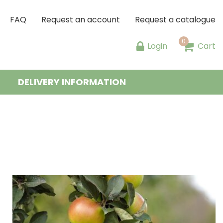
FAQ
Request an account
Request a catalogue
Login
Cart
DELIVERY INFORMATION