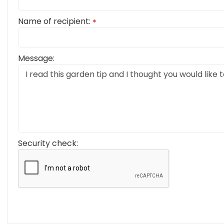
Name of recipient:
*
Message:
Security check: