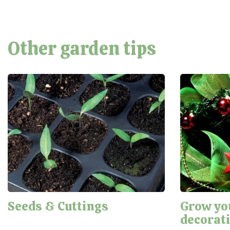
Other garden tips
Seeds & Cuttings
Grow yo
decorat