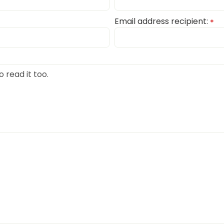
Email address recipient:
*