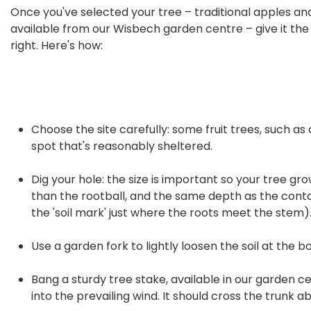
Once you've selected your tree – traditional apples and 
available from our Wisbech garden centre – give it the b
right. Here's how:
Choose the site carefully: some fruit trees, such as 
spot that's reasonably sheltered.
Dig your hole: the size is important so your tree grow
than the rootball, and the same depth as the contain
the 'soil mark' just where the roots meet the stem)
Use a garden fork to lightly loosen the soil at the b
Bang a sturdy tree stake, available in our garden ce
into the prevailing wind. It should cross the trunk a