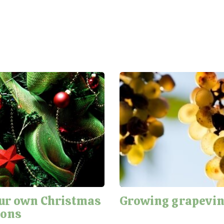
ur own Christmas
Growing grapevi
ions