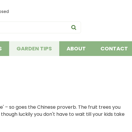
osed
S
GARDEN TIPS
ABOUT
CONTACT
' – so goes the Chinese proverb. The fruit trees you
hough luckily you don't have to wait till your kids take