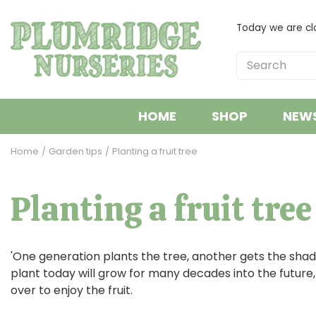
Jump
to
Today we are cl
content
HOME
SHOP
NEW
Home
Garden tips
Planting a fruit tree
Planting a fruit tree
'One generation plants the tree, another gets the shade
plant today will grow for many decades into the future, t
over to enjoy the fruit.