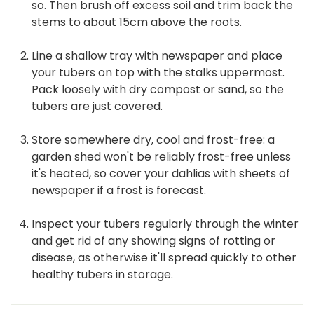
so. Then brush off excess soil and trim back the
stems to about 15cm above the roots.
Line a shallow tray with newspaper and place
your tubers on top with the stalks uppermost.
Pack loosely with dry compost or sand, so the
tubers are just covered.
Store somewhere dry, cool and frost-free: a
garden shed won't be reliably frost-free unless
it's heated, so cover your dahlias with sheets of
newspaper if a frost is forecast.
Inspect your tubers regularly through the winter
and get rid of any showing signs of rotting or
disease, as otherwise it'll spread quickly to other
healthy tubers in storage.