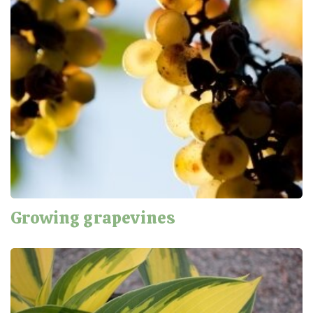
Growing grapevines