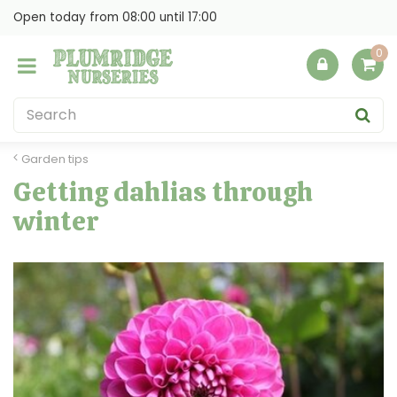
J
Open today from
08:00
until
17:00
u
m
p
t
o
c
o
Garden tips
n
Getting dahlias through
t
winter
e
n
t