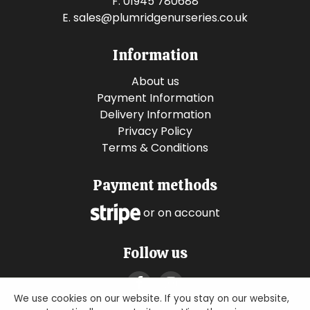
F. 01945 780688
E.
sales@plumridgenurseries.co.uk
Information
About us
Payment Information
Delivery Information
Privacy Policy
Terms & Conditions
Payment methods
or on account
Follow us
We use cookies on our website. If you stay on our website,