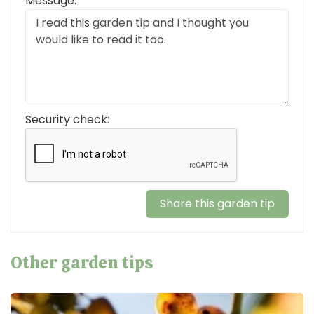
Message:
Security check:
Other garden tips