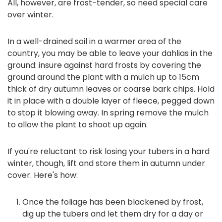
All, however, are frost-tender, so need special care
over winter.
In a well-drained soil in a warmer area of the
country, you may be able to leave your dahlias in the
ground: insure against hard frosts by covering the
ground around the plant with a mulch up to 15cm
thick of dry autumn leaves or coarse bark chips. Hold
it in place with a double layer of fleece, pegged down
to stop it blowing away. In spring remove the mulch
to allow the plant to shoot up again.
If you're reluctant to risk losing your tubers in a hard
winter, though, lift and store them in autumn under
cover. Here's how:
Once the foliage has been blackened by frost,
dig up the tubers and let them dry for a day or