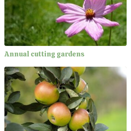
Annual cutting gardens