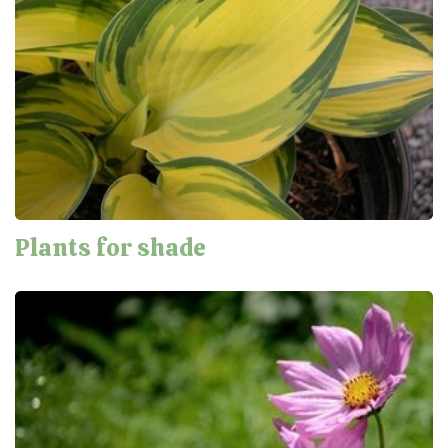
Plants for shade