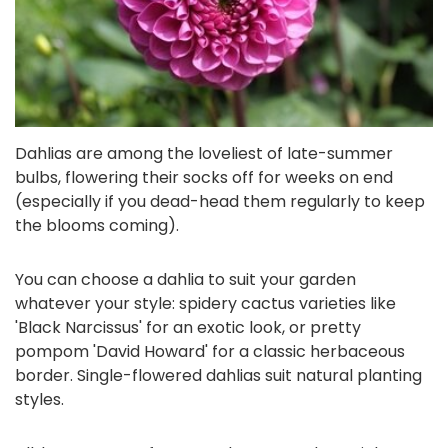
Dahlias are among the loveliest of late-summer
bulbs, flowering their socks off for weeks on end
(especially if you dead-head them regularly to keep
the blooms coming).
You can choose a dahlia to suit your garden
whatever your style: spidery cactus varieties like
'Black Narcissus' for an exotic look, or pretty
pompom 'David Howard' for a classic herbaceous
border. Single-flowered dahlias suit natural planting
styles.