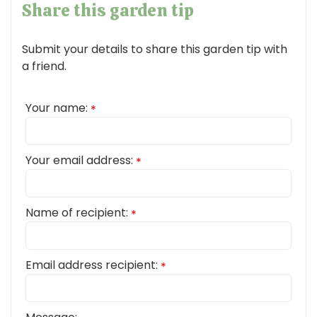
Share this garden tip
Submit your details to share this garden tip with
a friend.
Your name:
*
Your email address:
*
Name of recipient:
*
Email address recipient:
*