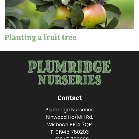
Planting a fruit tree
Contact
Plumridge Nurseries
Ninwood Ho/Mill Rd,
Wisbech PE14 7QP
T. 01945 780203