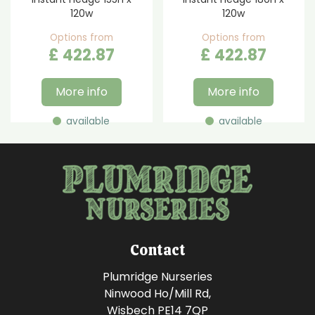
120w
120w
Options from
Options from
£
422
.
87
£
422
.
87
More info
More info
available
available
Contact
Plumridge Nurseries
Ninwood Ho/Mill Rd,
Wisbech PE14 7QP