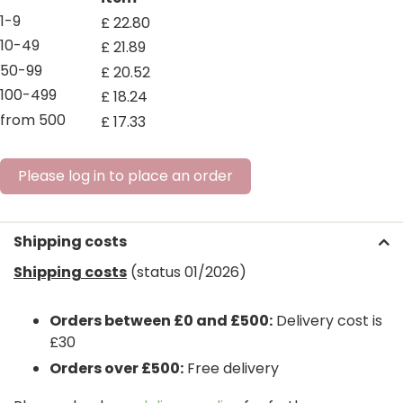
1-9
£
22
.
80
10-49
£
21
.
89
50-99
£
20
.
52
100-499
£
18
.
24
from 500
£
17
.
33
Please log in to place an order
Shipping costs
Shipping costs
(status 01/2026)
Orders between £0 and £500:
Delivery cost is
£30
Orders over £500:
Free delivery