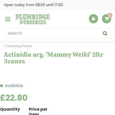
J
Open today from
08:00
until
17:00
u
m
p
t
o
c
o
Climbing Plants
n
Actinidia arg. 'Mammy Weiki' 2ltr
t
3canes
e
n
t
available
£
22
.
80
Quantity
Price per
item