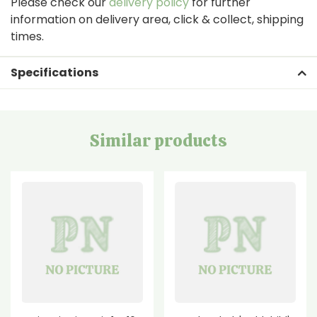
Please check our
delivery policy
for further
information on delivery area, click & collect, shipping
times.
Specifications
Similar products