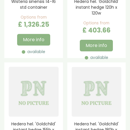
Wisteria sinensis 14-16
Hedera hel. 'Goldchild'
std container
instant hedge 120h x
120w
Options from
£
1,326
.
25
Options from
£
403
.
66
More info
More info
available
available
Hedera hel. 'Goldchild'
Hedera hel. 'Goldchild'
instant hedge 155h x
instant hedge 180h x