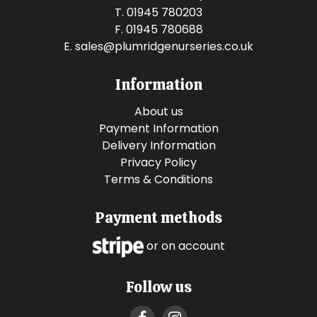
T. 01945 780203
F. 01945 780688
E.
sales@plumridgenurseries.co.uk
Information
About us
Payment Information
Delivery Information
Privacy Policy
Terms & Conditions
Payment methods
or on account
Follow us