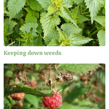
Keeping down weeds