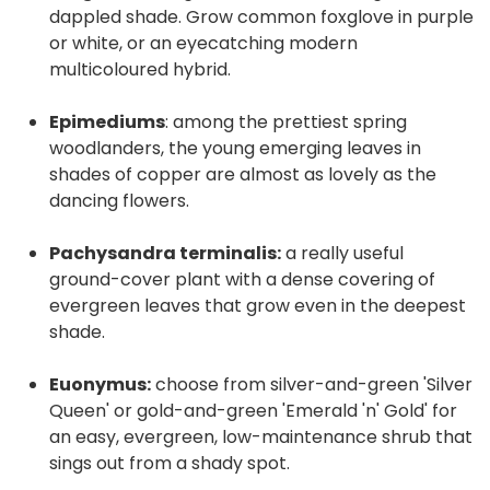
dappled shade. Grow common foxglove in purple
or white, or an eyecatching modern
multicoloured hybrid.
Epimediums
: among the prettiest spring
woodlanders, the young emerging leaves in
shades of copper are almost as lovely as the
dancing flowers.
Pachysandra terminalis:
a really useful
ground-cover plant with a dense covering of
evergreen leaves that grow even in the deepest
shade.
Euonymus:
choose from silver-and-green 'Silver
Queen' or gold-and-green 'Emerald 'n' Gold' for
an easy, evergreen, low-maintenance shrub that
sings out from a shady spot.