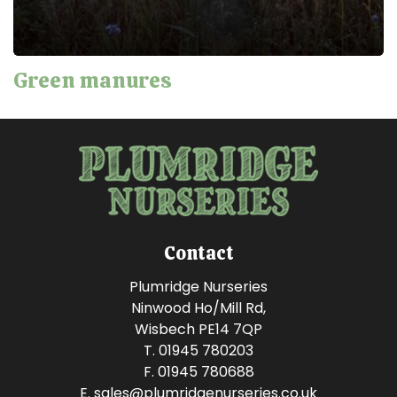
Green manures
Contact
Plumridge Nurseries
Ninwood Ho/Mill Rd,
Wisbech PE14 7QP
T. 01945 780203
F. 01945 780688
E.
sales@plumridgenurseries.co.uk