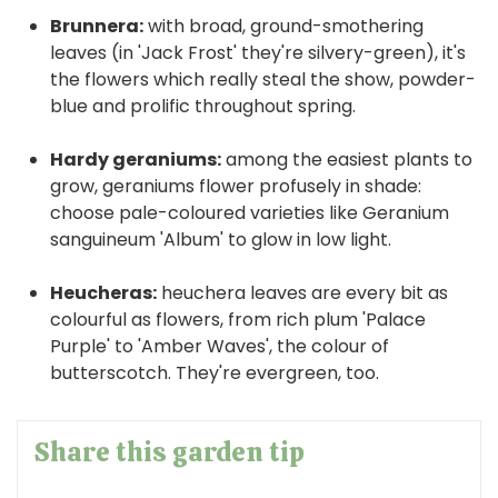
Brunnera:
with broad, ground-smothering
leaves (in 'Jack Frost' they're silvery-green), it's
the flowers which really steal the show, powder-
blue and prolific throughout spring.
Hardy geraniums:
among the easiest plants to
grow, geraniums flower profusely in shade:
choose pale-coloured varieties like Geranium
sanguineum 'Album' to glow in low light.
Heucheras:
heuchera leaves are every bit as
colourful as flowers, from rich plum 'Palace
Purple' to 'Amber Waves', the colour of
butterscotch. They're evergreen, too.
Share this garden tip