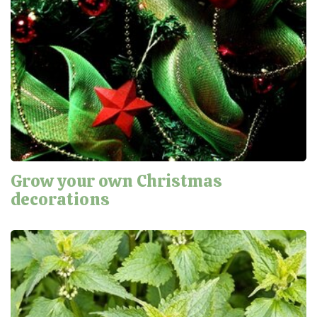
Grow your own Christmas
decorations