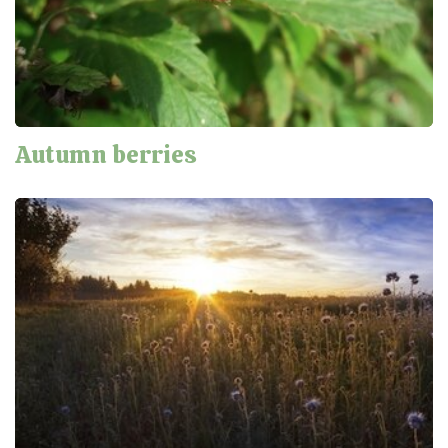
Autumn berries