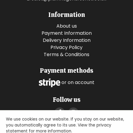
Information
About us
Payment Information
Delivery Information
Privacy Policy
Terms & Conditions
Payment methods
or on account
Follow us
We use cookies on our website. If you stay on our website,
you automatically agree to its use. View the privacy
statement for more information.