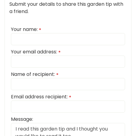
Submit your details to share this garden tip with
a friend.
Your name:
*
Your email address:
*
Name of recipient:
*
Email address recipient:
*
Message: