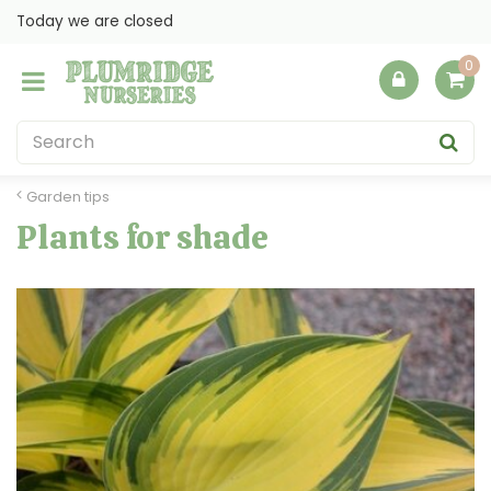
J
Today we are closed
u
m
p
t
o
c
o
Garden tips
n
Plants for shade
t
e
n
t