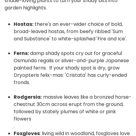
shade-loving plants to turn your shady bits into
garden highlights.
Hostas:
there's an ever-wider choice of bold,
broad-leaved hostas, from beefy ribbed 'Sum
and Substance' to white-splashed 'Fire and Ice'.
Ferns:
damp shady spots cry out for graceful
Osmunda regalis or silver-and-purple Japanese
painted ferns. If your shady spot is dry, grow
Dryopteris felix-mas: 'Cristata' has curly-ended
fronds.
Rodgersia:
massive leaves like a bronzed horse-
chestnut 30cm across erupt from the ground,
followed by stately plumes of white or pink
flowers
.
Foxgloves
: living wild in woodland, foxgloves love