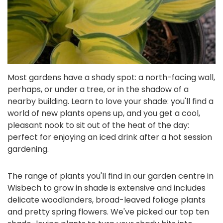
Most gardens have a shady spot: a north-facing wall,
perhaps, or under a tree, or in the shadow of a
nearby building. Learn to love your shade: you'll find a
world of new plants opens up, and you get a cool,
pleasant nook to sit out of the heat of the day:
perfect for enjoying an iced drink after a hot session
gardening.
The range of plants you'll find in our garden centre in
Wisbech to grow in shade is extensive and includes
delicate woodlanders, broad-leaved foliage plants
and pretty spring flowers. We've picked our top ten