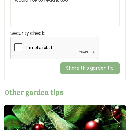
Security check:
Other garden tips