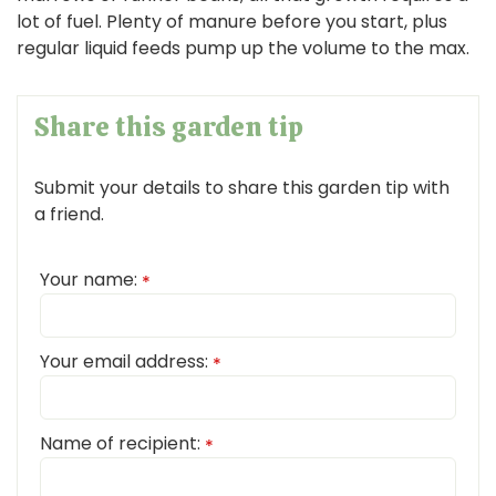
lot of fuel. Plenty of manure before you start, plus
regular liquid feeds pump up the volume to the max.
Share this garden tip
Submit your details to share this garden tip with
a friend.
Your name:
*
Your email address:
*
Name of recipient:
*