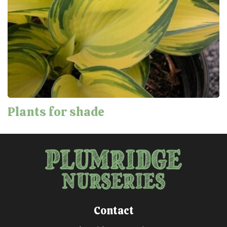
Plants for shade
Contact