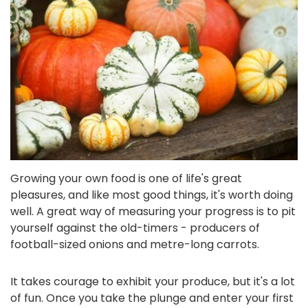
Growing your own food is one of life's great
pleasures, and like most good things, it's worth doing
well. A great way of measuring your progress is to pit
yourself against the old-timers - producers of
football-sized onions and metre-long carrots.
It takes courage to exhibit your produce, but it's a lot
of fun. Once you take the plunge and enter your first