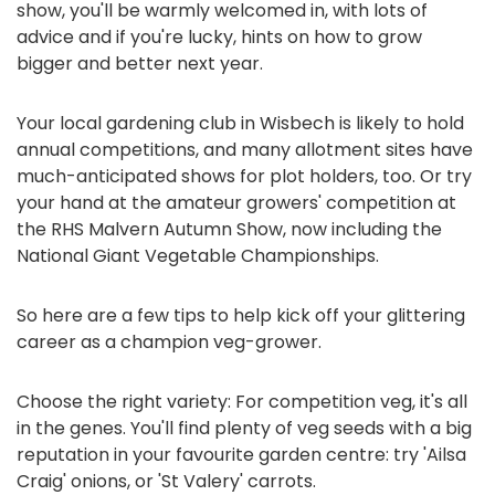
show, you'll be warmly welcomed in, with lots of
advice and if you're lucky, hints on how to grow
bigger and better next year.
Your local gardening club in Wisbech is likely to hold
annual competitions, and many allotment sites have
much-anticipated shows for plot holders, too. Or try
your hand at the amateur growers' competition at
the RHS Malvern Autumn Show, now including the
National Giant Vegetable Championships.
So here are a few tips to help kick off your glittering
career as a champion veg-grower.
Choose the right variety: For competition veg, it's all
in the genes. You'll find plenty of veg seeds with a big
reputation in your favourite garden centre: try 'Ailsa
Craig' onions, or 'St Valery' carrots.