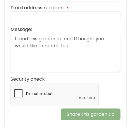
Email address recipient:
*
Message:
Security check: