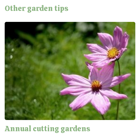
Other garden tips
Annual cutting gardens