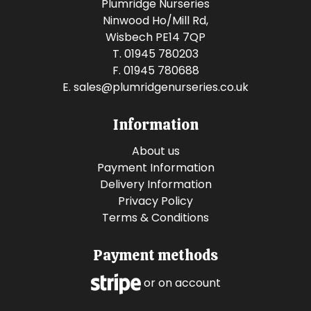
Plumridge Nurseries
Ninwood Ho/Mill Rd,
Wisbech PE14 7QP
T. 01945 780203
F. 01945 780688
E.
sales@plumridgenurseries.co.uk
Information
About us
Payment Information
Delivery Information
Privacy Policy
Terms & Conditions
Payment methods
or on account