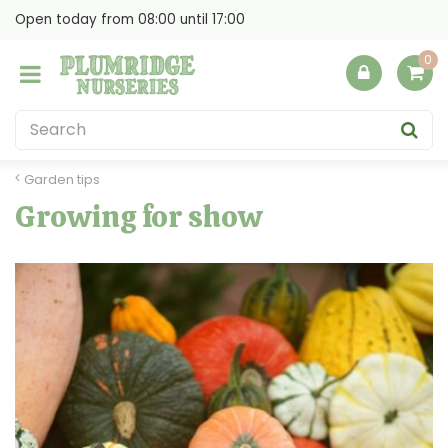
J
Open today from
08:00
until
17:00
u
m
p
t
o
c
o
Garden tips
n
Growing for show
t
e
n
t