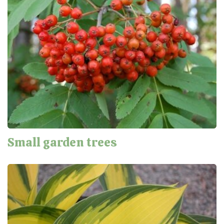
Small garden trees