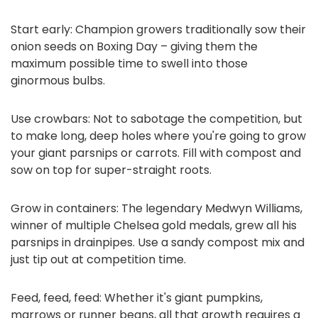
Start early: Champion growers traditionally sow their
onion seeds on Boxing Day – giving them the
maximum possible time to swell into those
ginormous bulbs.
Use crowbars: Not to sabotage the competition, but
to make long, deep holes where you're going to grow
your giant parsnips or carrots. Fill with compost and
sow on top for super-straight roots.
Grow in containers: The legendary Medwyn Williams,
winner of multiple Chelsea gold medals, grew all his
parsnips in drainpipes. Use a sandy compost mix and
just tip out at competition time.
Feed, feed, feed: Whether it's giant pumpkins,
marrows or runner beans, all that growth requires a