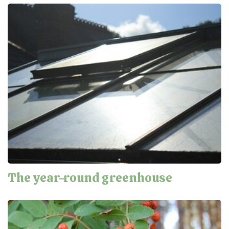
The year-round greenhouse